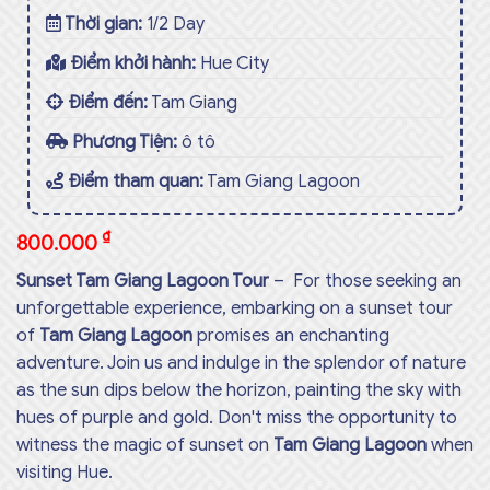
Thời gian:
1/2 Day
Điểm khởi hành:
Hue City
Điểm đến:
Tam Giang
Phương Tiện:
ô tô
Điểm tham quan:
Tam Giang Lagoon
₫
800.000
Sunset Tam Giang Lagoon Tour
– For those seeking an
unforgettable experience, embarking on a sunset tour
of
Tam Giang Lagoon
promises an enchanting
adventure. Join us and indulge in the splendor of nature
as the sun dips below the horizon, painting the sky with
hues of purple and gold. Don't miss the opportunity to
witness the magic of sunset on
Tam Giang Lagoon
when
visiting Hue.