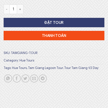
Sunset Tam Giang Lagoon Tour Số lượng
ĐẶT TOUR
THANH TOÁN
SKU:
TAMGIANG-TOUR
Category:
Hue Tours
Tags:
Hue Tours
,
Tam Giang Lagoon Tour
,
Tour Tam Giang 1/2 Day