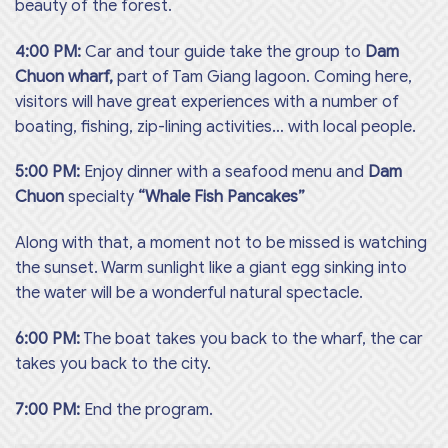
beauty of the forest.
4:00 PM:
Car and tour guide take the group to
Dam
Chuon wharf,
part of Tam Giang lagoon. Coming here,
visitors will have great experiences with a number of
boating, fishing, zip-lining activities… with local people.
5:00 PM:
Enjoy dinner with a seafood menu and
Dam
Chuon
specialty
“Whale Fish Pancakes”
Along with that, a moment not to be missed is watching
the sunset. Warm sunlight like a giant egg sinking into
the water will be a wonderful natural spectacle.
6:00 PM:
The boat takes you back to the wharf, the car
takes you back to the city.
7:00 PM:
End the program.