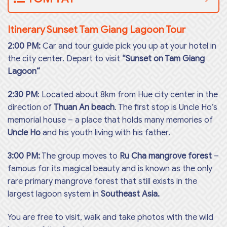
Itinerary Sunset Tam Giang Lagoon Tour
2:00 PM:
Car and tour guide pick you up at your hotel in
the city center. Depart to visit
“Sunset on Tam Giang
Lagoon“
2:30 PM
: Located about 8km from Hue city center in the
direction of
Thuan An beach
. The first stop is Uncle Ho’s
memorial house – a place that holds many memories of
Uncle Ho
and his youth living with his father.
3:00 PM:
The group moves to
Ru Cha mangrove forest
–
famous for its magical beauty and is known as the only
rare primary mangrove forest that still exists in the
largest lagoon system in
Southeast Asia.
You are free to visit, walk and take photos with the wild