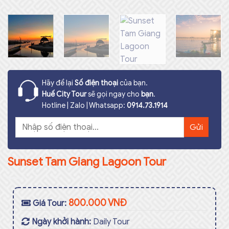
Hãy để lại
Số điện thoại
của bạn.
Huế City Tour
sẽ gọi ngay cho
bạn
.
Hotline | Zalo | Whatsapp:
0914.73.1914
Sunset Tam Giang Lagoon Tour
800.000 VNĐ
Giá Tour:
Ngày khởi hành:
Daily Tour