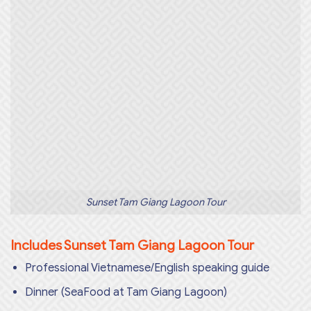
Sunset Tam Giang Lagoon Tour
Includes Sunset Tam Giang Lagoon Tour
Professional Vietnamese/English speaking guide
Dinner (SeaFood at Tam Giang Lagoon)