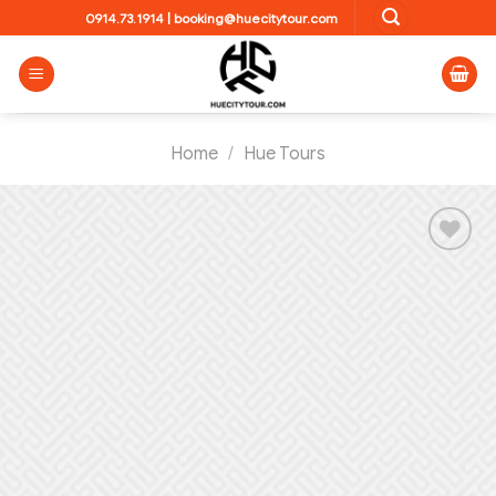
Skip
0914.73.1914
|
booking@huecitytour.com
to
content
Home
/
Hue Tours
Add to
wishlist