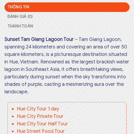
THÔNG TIN
ĐÁNH GIÁ (0)
THANH TOÁN
Sunset Tam Giang Lagoon Tour
– Tam Giang Lagoon,
spanning 24 kilometers and covering an area of over 50
square kilometers, is a picturesque destination situated
in Hue, Vietnam. Renowned as the largest brackish water
lagoon in Southeast Asia, it offers breathtaking views,
particularly during sunset when the sky transforms into
shades of purple, casting a mesmerizing aura over the
landscape.
Hue City Tour 1 day
Hue City Private Tour
Hue City Tour Half Tour
Hue Street Food Tour