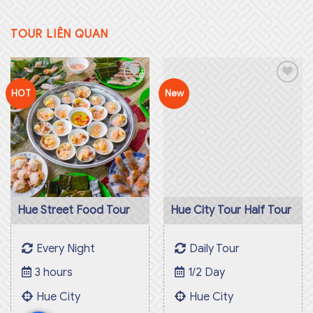
TOUR LIÊN QUAN
Hue City Tour Half Tour
HOT
New
Add to
Add to
Daily Tour
wishlist
wishlist
1/2 Day
Hue City
770.000
₫
Hue Street Food Tour
Every Night
3 hours
Hue City