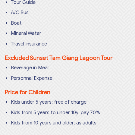
Tour Guide
A/C Bus
Boat
Mineral Water
Travel Insurance
Excluded Sunset Tam Giang Lagoon Tour
Beverage in Meal
Personnal Expense
Price for Children
Kids under 5 years: free of charge
Kids from 5 years to under 10y: pay 70%
Kids from 10 years and older: as adults