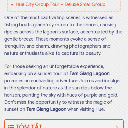
Hue City Group Tour – Deluxe Small Group
One of the most captivating scenes is witnessed as
fishing boats gracefully return to the shores, causing
ripples across the lagoon's surface, accentuated by the
gentle breeze. These moments evoke a sense of
tranquility and charm, drawing photographers and
nature enthusiasts alike to capture its beauty.
For those seeking an unforgettable experience,
embarking on a sunset tour of
Tam Giang Lagoon
promises an enchanting adventure. Join us and indulge
in the splendor of nature as the sun dips below the
horizon, painting the sky with hues of purple and gold.
Don't miss the opportunity to witness the magic of
sunset on
Tam Giang Lagoon
when visiting Hue.
TÓM TẮT